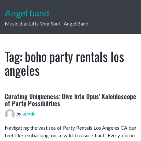
Angel band
Music that Lifts Your Soul - Angel Band
Tag:
boho party rentals los
angeles
Curating Uniqueness: Dive Into Opus’ Kaleidoscope
of Party Possibilities
by
admin
Navigating the vast sea of Party Rentals Los Angeles CA can
feel like embarking on a wild treasure hunt. Every corner