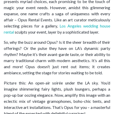
presents myriad choices, each promising to be the touch of
magic your event needs. However, amidst this glimmering
expanse, one name crafts a saga of uniqueness with every
affair – Opus Rental Events. Like an art curator meticulously
selecting pieces for a gallery,
Los Angeles wedding house
rental
sculpts your event, layer by a sophisticated layer.
So, why the buzz around Opus? Is it the sheer breadth of their
offerings? Or the pulse they have on LA’s dynamic party
rhythm? Maybe it’s their avant-garde taste, or their ability to
marry traditional charm with modern aesthetics. It’s all this
and more! Opus doesn’t just rent out items; it creates
ambiance, setting the stage for stories waiting to be told.
Picture this: An open-air soirée under the LA sky. You’d
imagine shimmering fairy lights, plush loungers, perhaps a
pop-up bar oozing elegance. Now, amplify this image with an
eclectic mix of vintage gramophones, boho-chic tents, and
interactive art installations. That’s Opus for you – a masterful
blend of the expected with delightful surprises!