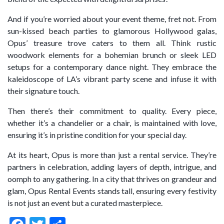
And if you’re worried about your event theme, fret not. From
sun-kissed beach parties to glamorous Hollywood galas,
Opus’ treasure trove caters to them all. Think rustic
woodwork elements for a bohemian brunch or sleek LED
setups for a contemporary dance night. They embrace the
kaleidoscope of LA’s vibrant party scene and infuse it with
their signature touch.
Then there’s their commitment to quality. Every piece,
whether it’s a chandelier or a chair, is maintained with love,
ensuring it’s in pristine condition for your special day.
At its heart, Opus is more than just a rental service. They’re
partners in celebration, adding layers of depth, intrigue, and
oomph to any gathering. In a city that thrives on grandeur and
glam, Opus Rental Events stands tall, ensuring every festivity
is not just an event but a curated masterpiece.