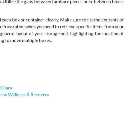
op. Utilize the gaps between furniture pieces or in-between boxes
each box or container clearly. Make sure to list the contents of
and frustration when you need to retrieve specific items from your
neral layout of your storage unit, highlighting the location of
ing to move multiple boxes.
Killara
enew Wellness & Recovery