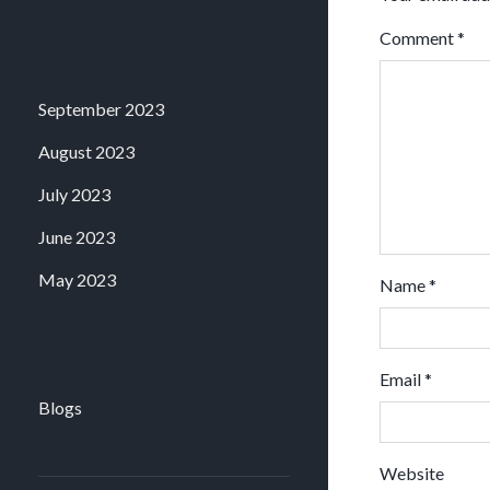
Comment
*
Archives
September 2023
August 2023
July 2023
June 2023
May 2023
Name
*
Categories
Email
*
Blogs
Website