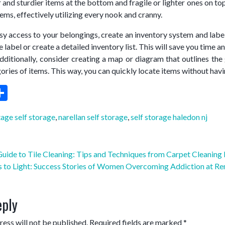
 and sturdier items at the bottom and fragile or lighter ones on t
items, effectively utilizing every nook and cranny.
sy access to your belongings, create an inventory system and label 
 label or create a detailed inventory list. This will save you time 
tionally, consider creating a map or diagram that outlines the ge
gories of items. This way, you can quickly locate items without hav
ebook
witter
Share
age self storage
,
narellan self storage
,
self storage haledon nj
uide to Tile Cleaning: Tips and Techniques from Carpet Cleaning 
 to Light: Success Stories of Women Overcoming Addiction at R
eply
ess will not be published.
Required fields are marked
*