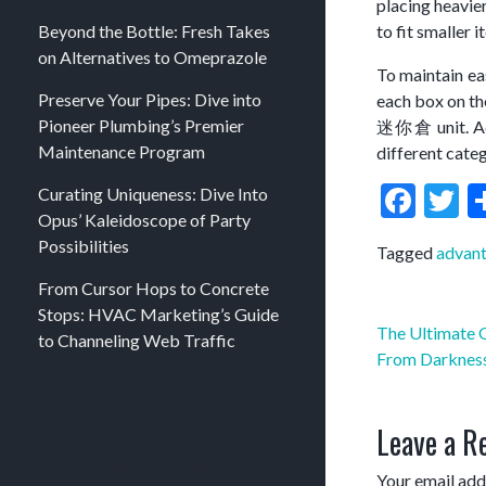
placing heavier
Beyond the Bottle: Fresh Takes
to fit smaller 
on Alternatives to Omeprazole
To maintain ea
Preserve Your Pipes: Dive into
each box on the
Pioneer Plumbing’s Premier
迷你倉 unit. Addi
Maintenance Program
different cate
Fac
T
Curating Uniqueness: Dive Into
Opus’ Kaleidoscope of Party
Possibilities
Tagged
advant
From Cursor Hops to Concrete
Stops: HVAC Marketing’s Guide
Post
The Ultimate G
to Channeling Web Traffic
navigation
From Darkness
Recent Comments
Leave a R
No comments to show.
Your email addr