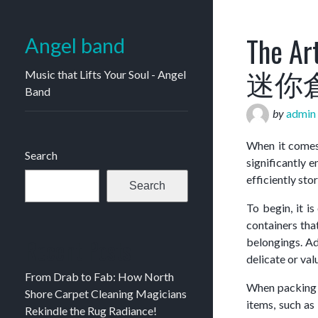
The Art
Angel band
迷你
Music that Lifts Your Soul - Angel
Band
by
admin
When it comes 
Search
significantly 
efficiently sto
Search
To begin, it i
containers tha
Recent Posts
belongings. Ad
delicate or val
From Drab to Fab: How North
When packing f
Shore Carpet Cleaning Magicians
items, such as 
Rekindle the Rug Radiance!