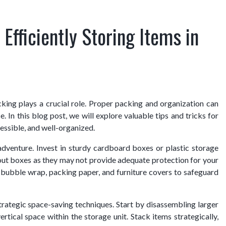
 Efficiently Storing Items in
cking plays a crucial role. Proper packing and organization can
In this blog post, we will explore valuable tips and tricks for
cessible, and well-organized.
adventure. Invest in sturdy cardboard boxes or plastic storage
-out boxes as they may not provide adequate protection for your
as bubble wrap, packing paper, and furniture covers to safeguard
ategic space-saving techniques. Start by disassembling larger
ertical space within the storage unit. Stack items strategically,