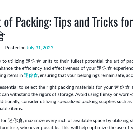
 of Packing: Tips and Tricks for
倉
Posted on
July 31, 2023
to utilizing 迷你倉 units to their fullest potential, the art of pa
enhance the efficiency and effectiveness of your 迷你倉 experience. 
ring items in
迷你倉
, ensuring that your belongings remain safe, ac
s essential to select the right packing materials for your 迷你倉 
t can withstand the rigors of storage. Avoid using flimsy or worn
ditionally, consider utilizing specialized packing supplies such 
uable items.
or 迷你倉, maximize every inch of available space by utilizing str
furniture, whenever possible. This will help optimize the use of v