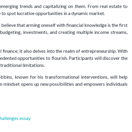
g emerging trends and capitalizing on them. From real estate to
 to spot lucrative opportunities in a dynamic market.
believe that arming oneself with financial knowledge is the first
t budgeting, investments, and creating multiple income streams,
finance; it also delves into the realm of entrepreneurship. With
dented opportunities to flourish. Participants will discover the
raditional limitations.
ins, known for his transformational interventions, will help
 in mindset opens up new possibilities and empowers individuals
challenges essay