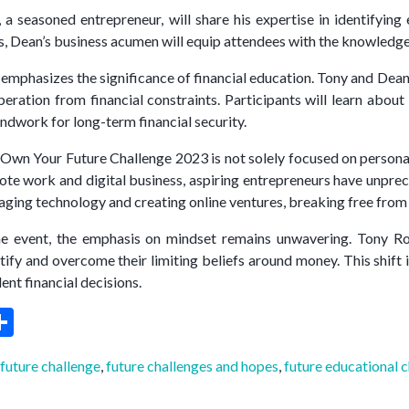
 a seasoned entrepreneur, will share his expertise in identifyin
es, Dean’s business acumen will equip attendees with the knowledge
emphasizes the significance of financial education. Tony and Dean 
beration from financial constraints. Participants will learn abou
undwork for long-term financial security.
Own Your Future Challenge 2023 is not solely focused on personal 
mote work and digital business, aspiring entrepreneurs have unprece
aging technology and creating online ventures, breaking free from t
e event, the emphasis on mindset remains unwavering. Tony Robb
tify and overcome their limiting beliefs around money. This shift
ent financial decisions.
ebook
witter
Share
 future challenge
,
future challenges and hopes
,
future educational 