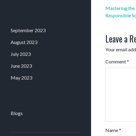
Post
Mastering the 
navigation
Archives
Responsible S
September 2023
Leave a R
August 2023
Your email addr
July 2023
Comment
*
June 2023
May 2023
Categories
Blogs
Name
*