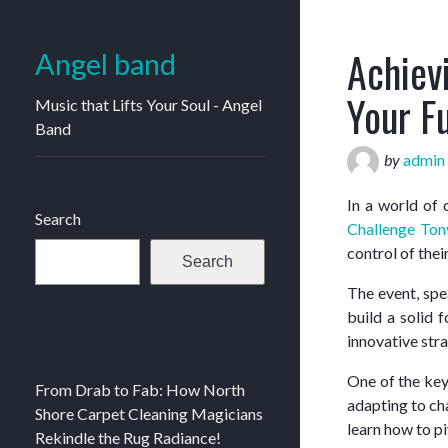
Achiev
Angel band
Your F
Music that Lifts Your Soul - Angel
Band
by
admin
In a world of
Search
Challenge Ton
control of their
Search
The event, sp
build a solid 
Recent Posts
innovative str
One of the key
From Drab to Fab: How North
adapting to cha
Shore Carpet Cleaning Magicians
learn how to pi
Rekindle the Rug Radiance!