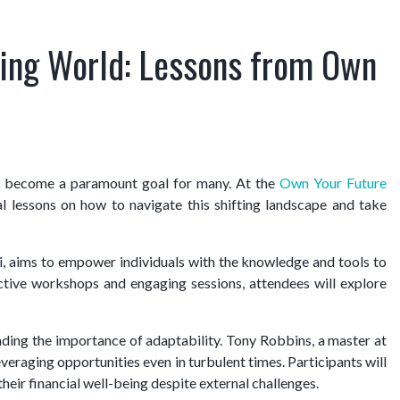
fting World: Lessons from Own
has become a paramount goal for many. At the
Own Your Future
cal lessons on how to navigate this shifting landscape and take
 aims to empower individuals with the knowledge and tools to
active workshops and engaging sessions, attendees will explore
ding the importance of adaptability. Tony Robbins, a master at
veraging opportunities even in turbulent times. Participants will
their financial well-being despite external challenges.