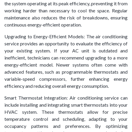
the system operating at its peak efficiency, preventing it from
working harder than necessary to cool the space. Regular
maintenance also reduces the risk of breakdowns, ensuring
continuous energy-efficient operation.
Upgrading to Energy-Efficient Models: The air conditioning
service provides an opportunity to evaluate the efficiency of
your existing system. If your AC unit is outdated and
inefficient, technicians can recommend upgrading to a more
energy-efficient model. Newer systems often come with
advanced features, such as programmable thermostats and
variable-speed compressors, further enhancing energy
efficiency and reducing overall energy consumption.
Smart Thermostat Integration: Air conditioning service can
include installing and integrating smart thermostats into your
HVAC system. These thermostats allow for precise
temperature control and scheduling, adapting to your
occupancy patterns and preferences. By optimizing