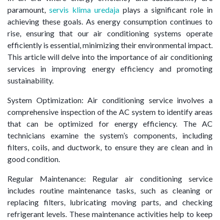
paramount,
servis klima uredaja
plays a significant role in
achieving these goals. As energy consumption continues to
rise, ensuring that our air conditioning systems operate
efficiently is essential, minimizing their environmental impact.
This article will delve into the importance of air conditioning
services in improving energy efficiency and promoting
sustainability.
System Optimization: Air conditioning service involves a
comprehensive inspection of the AC system to identify areas
that can be optimized for energy efficiency. The AC
technicians examine the system’s components, including
filters, coils, and ductwork, to ensure they are clean and in
good condition.
Regular Maintenance: Regular air conditioning service
includes routine maintenance tasks, such as cleaning or
replacing filters, lubricating moving parts, and checking
refrigerant levels. These maintenance activities help to keep