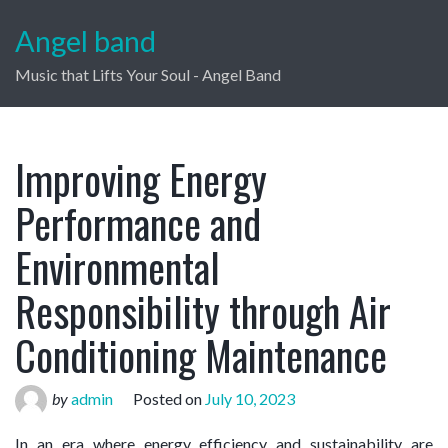
Angel band
Music that Lifts Your Soul - Angel Band
Improving Energy
Performance and
Environmental
Responsibility through Air
Conditioning Maintenance
by
admin
Posted on
July 10, 2023
In an era where energy efficiency and sustainability are