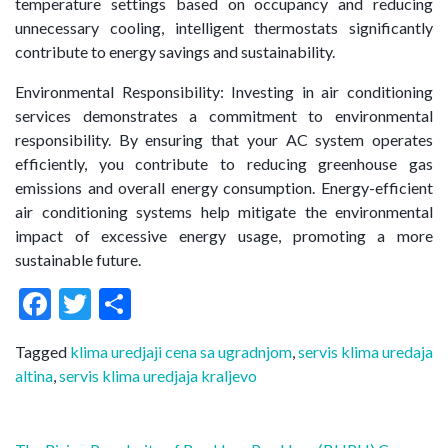
temperature settings based on occupancy and reducing
unnecessary cooling, intelligent thermostats significantly
contribute to energy savings and sustainability.
Environmental Responsibility: Investing in air conditioning
services demonstrates a commitment to environmental
responsibility. By ensuring that your AC system operates
efficiently, you contribute to reducing greenhouse gas
emissions and overall energy consumption. Energy-efficient
air conditioning systems help mitigate the environmental
impact of excessive energy usage, promoting a more
sustainable future.
Facebook
Twitter
Share
Tagged
klima uredjaji cena sa ugradnjom
,
servis klima uredaja
altina
,
servis klima uredjaja kraljevo