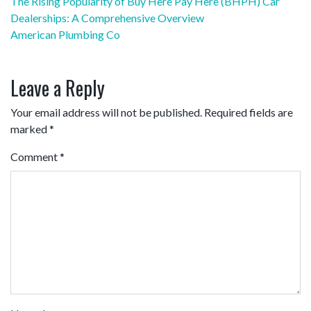
Post
The Rising Popularity of Buy Here Pay Here (BHPH) Car
navigation
Dealerships: A Comprehensive Overview
American Plumbing Co
Leave a Reply
Your email address will not be published.
Required fields are
marked
*
Comment
*