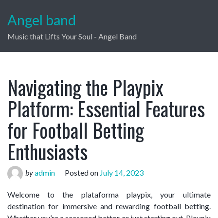
Angel band
Music that Lifts Your Soul - Angel Band
Navigating the Playpix
Platform: Essential Features
for Football Betting
Enthusiasts
by
admin
Posted on
July 14, 2023
Welcome to the plataforma playpix, your ultimate
destination for immersive and rewarding football betting.
Whether you’re a seasoned bettor or just starting out, Playpix