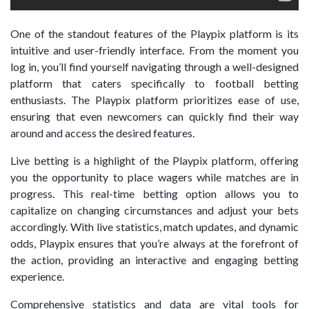
One of the standout features of the Playpix platform is its
intuitive and user-friendly interface. From the moment you
log in, you’ll find yourself navigating through a well-designed
platform that caters specifically to football betting
enthusiasts. The Playpix platform prioritizes ease of use,
ensuring that even newcomers can quickly find their way
around and access the desired features.
Live betting is a highlight of the Playpix platform, offering
you the opportunity to place wagers while matches are in
progress. This real-time betting option allows you to
capitalize on changing circumstances and adjust your bets
accordingly. With live statistics, match updates, and dynamic
odds, Playpix ensures that you’re always at the forefront of
the action, providing an interactive and engaging betting
experience.
Comprehensive statistics and data are vital tools for