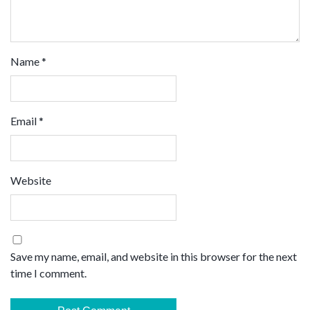
Name
*
Email
*
Website
Save my name, email, and website in this browser for the next
time I comment.