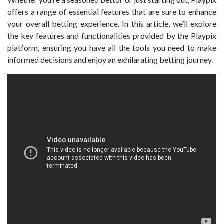
offers a range of essential features that are sure to enhance
your overall betting experience. In this article, we’ll explore
the key features and functionalities provided by the Playpix
platform, ensuring you have all the tools you need to make
informed decisions and enjoy an exhilarating betting journey.