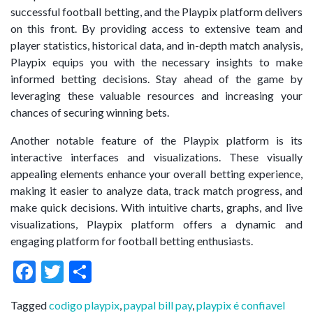
successful football betting, and the Playpix platform delivers
on this front. By providing access to extensive team and
player statistics, historical data, and in-depth match analysis,
Playpix equips you with the necessary insights to make
informed betting decisions. Stay ahead of the game by
leveraging these valuable resources and increasing your
chances of securing winning bets.
Another notable feature of the Playpix platform is its
interactive interfaces and visualizations. These visually
appealing elements enhance your overall betting experience,
making it easier to analyze data, track match progress, and
make quick decisions. With intuitive charts, graphs, and live
visualizations, Playpix platform offers a dynamic and
engaging platform for football betting enthusiasts.
Facebook
Twitter
Share
Tagged
codigo playpix
,
paypal bill pay
,
playpix é confiavel