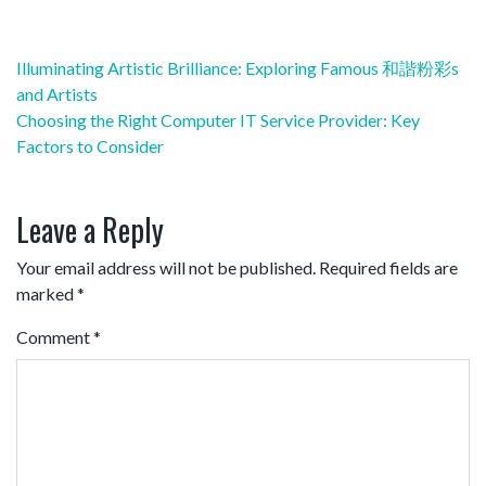
Post
Illuminating Artistic Brilliance: Exploring Famous 和諧粉彩s
navigation
and Artists
Choosing the Right Computer IT Service Provider: Key
Factors to Consider
Leave a Reply
Your email address will not be published.
Required fields are
marked
*
Comment
*